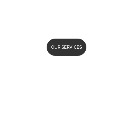
That Delivers
OUR SERVICES